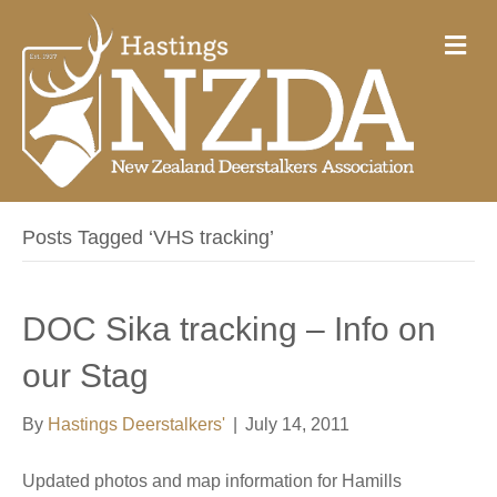
M
e
n
u
Posts Tagged ‘VHS tracking’
DOC Sika tracking – Info on
our Stag
By
Hastings Deerstalkers'
|
July 14, 2011
Updated photos and map information for Hamills