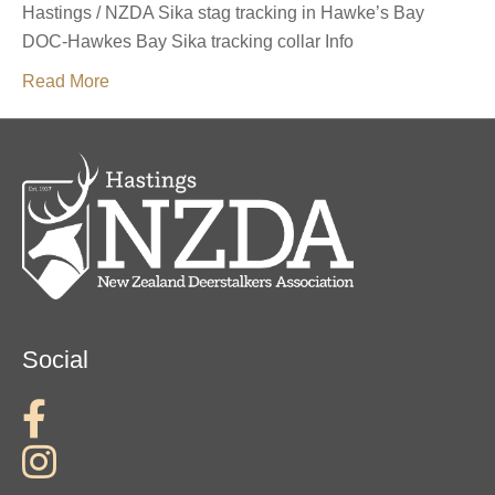
Hastings / NZDA Sika stag tracking in Hawke’s Bay
DOC-Hawkes Bay Sika tracking collar Info
Read More
Social