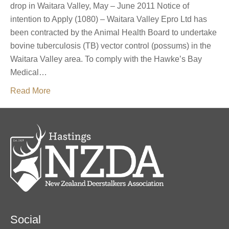
drop in Waitara Valley, May – June 2011 Notice of
intention to Apply (1080) – Waitara Valley Epro Ltd has
been contracted by the Animal Health Board to undertake
bovine tuberculosis (TB) vector control (possums) in the
Waitara Valley area. To comply with the Hawke’s Bay
Medical…
Read More
Social