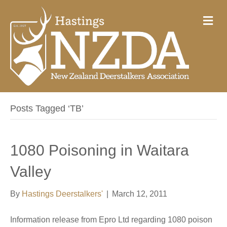
M
e
n
u
Posts Tagged ‘TB’
1080 Poisoning in Waitara
Valley
By
Hastings Deerstalkers'
|
March 12, 2011
Information release from Epro Ltd regarding 1080 poison