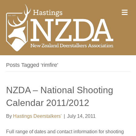
M
e
n
u
Posts Tagged ‘rimfire’
NZDA – National Shooting
Calendar 2011/2012
By
Hastings Deerstalkers'
|
July 14, 2011
Full range of dates and contact information for shooting