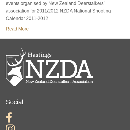
events organised by New Zealand Deerstalkers’
association for 2011/2012 NZDA National Shooting
Calendar 2011-2012
Read More
Social