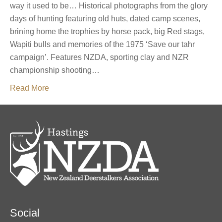
way it used to be… Historical photographs from the glory
days of hunting featuring old huts, dated camp scenes,
brining home the trophies by horse pack, big Red stags,
Wapiti bulls and memories of the 1975 ‘Save our tahr
campaign’. Features NZDA, sporting clay and NZR
championship shooting…
Read More
Social