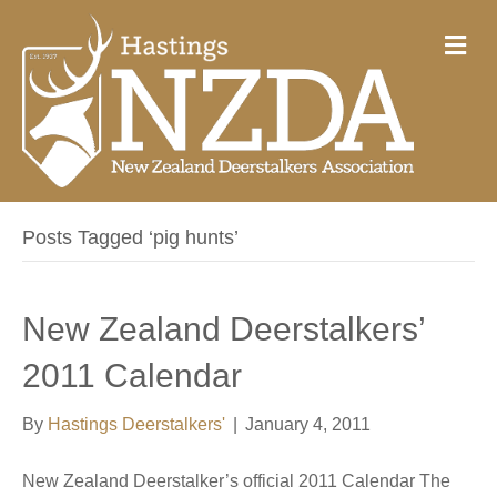
M
e
n
u
Posts Tagged ‘pig hunts’
New Zealand Deerstalkers’
2011 Calendar
By
Hastings Deerstalkers'
|
January 4, 2011
New Zealand Deerstalker’s official 2011 Calendar The