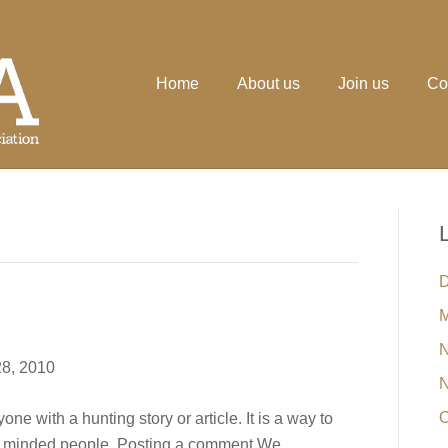
Home
About us
Join us
Co
D
M
N
8, 2010
N
O
e with a hunting story or article. It is a way to
ke minded people. Posting a comment We