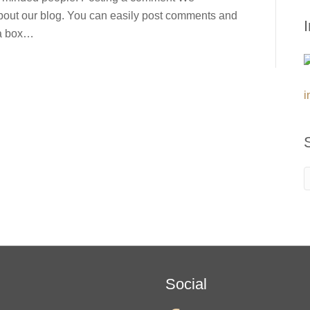
out our blog. You can easily post comments and
 a box…
i
Social