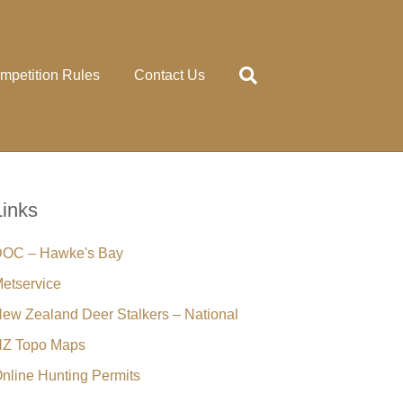
mpetition Rules
Contact Us
Links
OC – Hawke's Bay
etservice
ew Zealand Deer Stalkers – National
Z Topo Maps
nline Hunting Permits