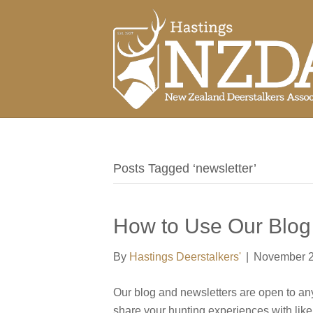
Posts Tagged ‘newsletter’
How to Use Our Blog
By
Hastings Deerstalkers'
|
November 2
Our blog and newsletters are open to anyon
share your hunting experiences with li