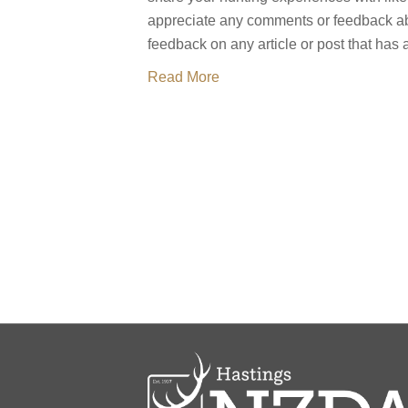
appreciate any comments or feedback ab
feedback on any article or post that has
Read More