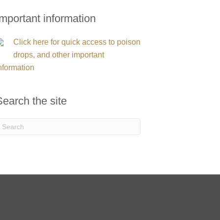
Important information
Click here for quick access to poison
drops, and other important
nformation
Search the site