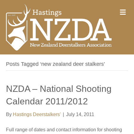
M
e
n
u
Posts Tagged ‘new zealand deer stalkers’
NZDA – National Shooting
Calendar 2011/2012
By
Hastings Deerstalkers'
|
July 14, 2011
Full range of dates and contact information for shooting