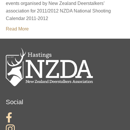
events organised by New Zealand Deerstalkers’
association for 2011/2012 NZDA National Shooting
Calendar 2011-2012
Read More
Social