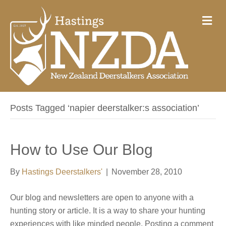
M
e
n
u
Posts Tagged ‘napier deerstalker:s association’
How to Use Our Blog
By
Hastings Deerstalkers'
|
November 28, 2010
Our blog and newsletters are open to anyone with a
hunting story or article. It is a way to share your hunting
experiences with like minded people. Posting a comment