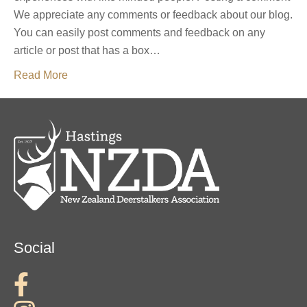
We appreciate any comments or feedback about our blog.
You can easily post comments and feedback on any
article or post that has a box…
Read More
Social