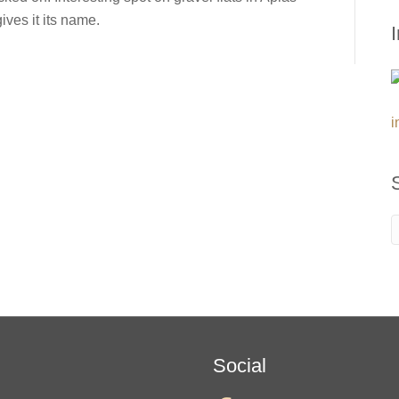
ives it its name.
i
Social