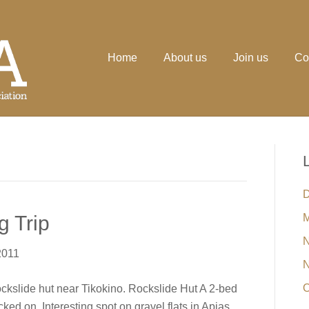
Home
About us
Join us
Co
D
g Trip
M
N
2011
N
O
Rockslide hut near Tikokino. Rockslide Hut A 2-bed
ked on. Interesting spot on gravel flats in Apias