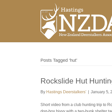
Posts Tagged ‘hut’
Rockslide Hut Huntin
By
Hastings Deerstalkers'
|
January 5, 
Short video from a club hunting trip to 
dog-box bivvy with a two-bunk shelter tac