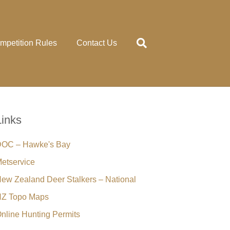
mpetition Rules
Contact Us
Links
OC – Hawke's Bay
etservice
ew Zealand Deer Stalkers – National
Z Topo Maps
nline Hunting Permits