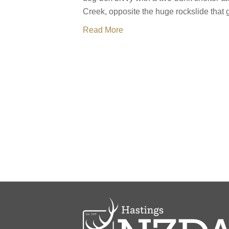
Creek, opposite the huge rockslide that g
Read More