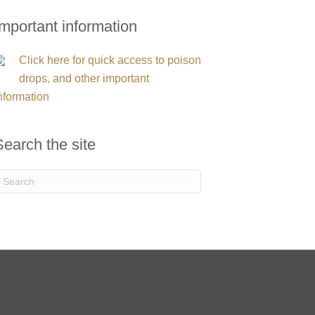
Important information
Click here for quick access to poison
drops, and other important
nformation
Search the site