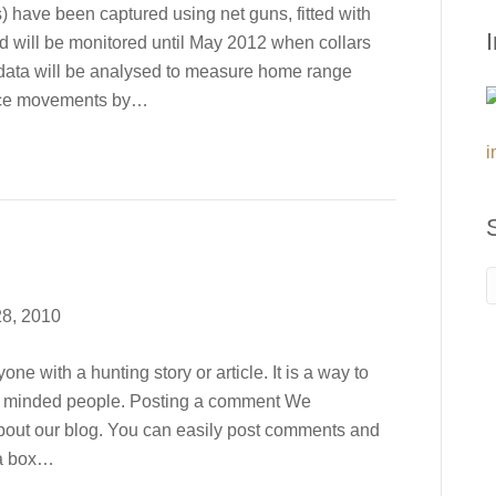
) have been captured using net guns, fitted with
d will be monitored until May 2012 when collars
 data will be analysed to measure home range
ance movements by…
i
8, 2010
e with a hunting story or article. It is a way to
ke minded people. Posting a comment We
out our blog. You can easily post comments and
 a box…