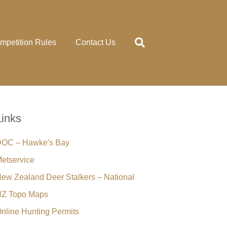
mpetition Rules
Contact Us
Links
OC – Hawke's Bay
etservice
ew Zealand Deer Stalkers – National
Z Topo Maps
nline Hunting Permits