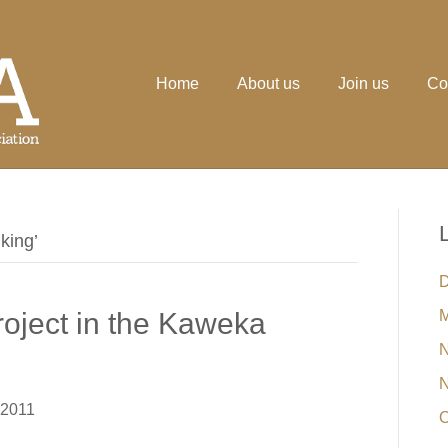
Home
About us
Join us
Co
king’
D
oject in the Kaweka
M
N
N
 2011
O