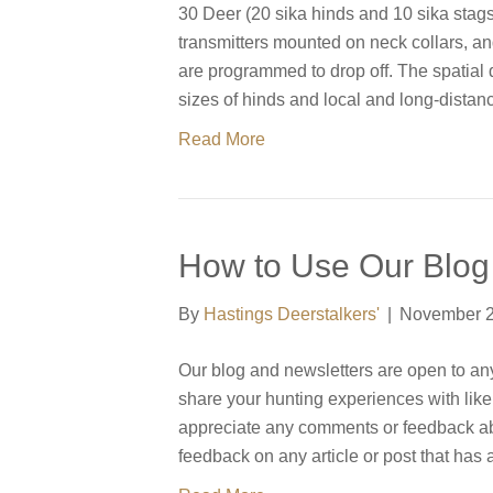
30 Deer (20 sika hinds and 10 sika stags
transmitters mounted on neck collars, an
are programmed to drop off. The spatial
sizes of hinds and local and long-dist
Read More
How to Use Our Blog
By
Hastings Deerstalkers'
|
November 2
Our blog and newsletters are open to anyon
share your hunting experiences with li
appreciate any comments or feedback ab
feedback on any article or post that has