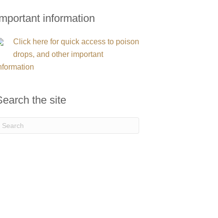
Important information
Click here for quick access to poison
drops, and other important
nformation
Search the site