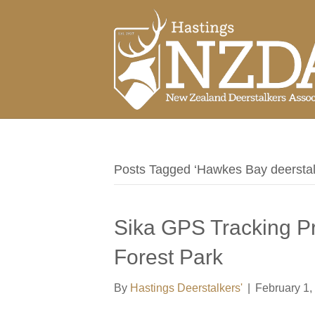
Posts Tagged ‘Hawkes Bay deerstal
Sika GPS Tracking Pr
Forest Park
By
Hastings Deerstalkers'
|
February 1,