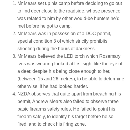
Mr Mears set up his camp before deciding to go out
to find deer close to the roadside, whose presence
was related to him by other would-be hunters he’d
met before he got to camp.
Mr Mears was in possession of a DOC permit,
special condition 3 of which strictly prohibits
shooting during the hours of darkness.
Mr Mears believed the LED torch which Rosemary
Ives was wearing looked at first sight like the eye of
a deer, despite his being close enough to her,
(between 15 and 26 metres), to be able to determine
otherwise, if he had looked harder.
NZDA observes that quite apart from breaching his
permit, Andrew Mears also failed to observe three
basic firearms safety rules. He failed to point his
firearm safely, to identify his target before he so
fired, and to check his firing zone.