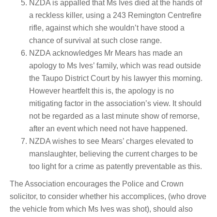
NZDA is appalled that Ms Ives died at the hands of
a reckless killer, using a 243 Remington Centrefire
rifle, against which she wouldn’t have stood a
chance of survival at such close range.
NZDA acknowledges Mr Mears has made an
apology to Ms Ives’ family, which was read outside
the Taupo District Court by his lawyer this morning.
However heartfelt this is, the apology is no
mitigating factor in the association’s view. It should
not be regarded as a last minute show of remorse,
after an event which need not have happened.
NZDA wishes to see Mears’ charges elevated to
manslaughter, believing the current charges to be
too light for a crime as patently preventable as this.
The Association encourages the Police and Crown
solicitor, to consider whether his accomplices, (who drove
the vehicle from which Ms Ives was shot), should also