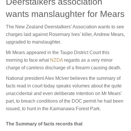
Deerstalkers association
wants manslaughter for Mears
The New Zealand Deerstalkers’ Association wants to see
charges laid against Rosemary Ives’ killer, Andrew Mears,
upgraded to manslaughter.
Mr Mears appeared in the Taupo District Court this
morning to face what
NZDA
regards as a very minor
charge of careless discharge of a firearm causing death.
National president Alex McIver believes the summary of
facts read in court today speaks volumes about the quite
unaccidental and even deliberate intention on Mr Mears’
part, to breach conditions of the DOC permit he had been
issued, to hunt in the Kaimanawa Forest Park.
The Summary of facts records that