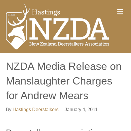
M
e
n
u
NZDA Media Release on
Manslaughter Charges
for Andrew Mears
By
Hastings Deerstalkers'
|
January 4, 2011