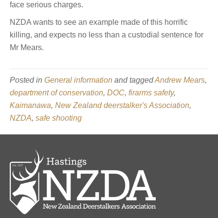
face serious charges.
NZDA wants to see an example made of this horrific
killing, and expects no less than a custodial sentence for
Mr Mears.
Posted in
General information
and tagged
Andrew Mears
,
department of conservation
,
DOC
,
firarms safety
,
Kaimanawa
,
New Zealand deerstalker's Association
,
NZDA
,
safe shooting