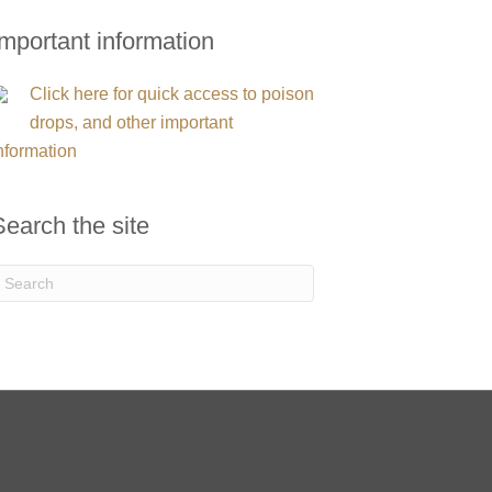
Important information
Click here for quick access to poison
drops, and other important
nformation
Search the site