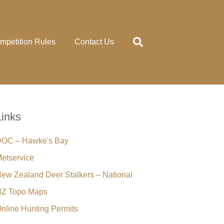
mpetition Rules
Contact Us
Links
OC – Hawke's Bay
etservice
ew Zealand Deer Stalkers – National
Z Topo Maps
nline Hunting Permits