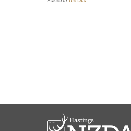
Posted in
The club