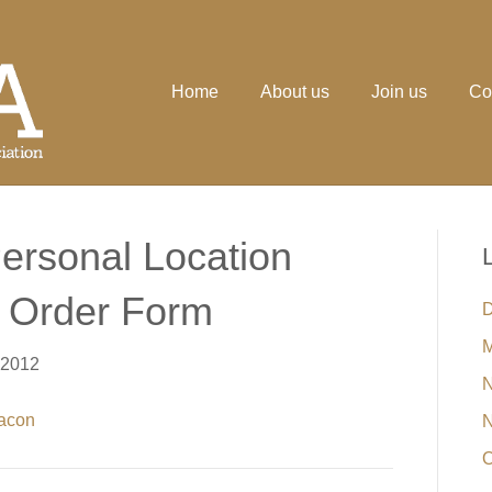
Home
About us
Join us
Co
ersonal Location
& Order Form
D
M
 2012
N
eacon
N
O