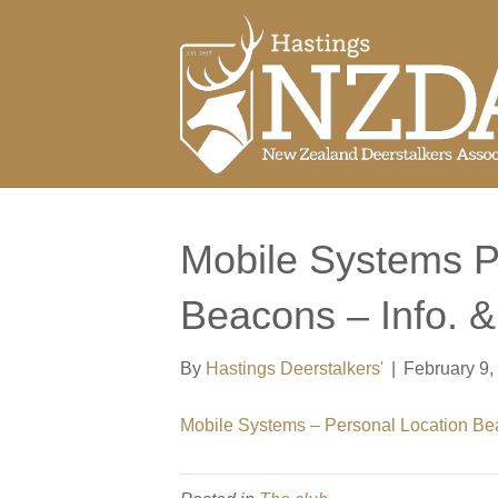
Mobile Systems P
Beacons – Info. 
By
Hastings Deerstalkers'
|
February 9,
Mobile Systems – Personal Location B