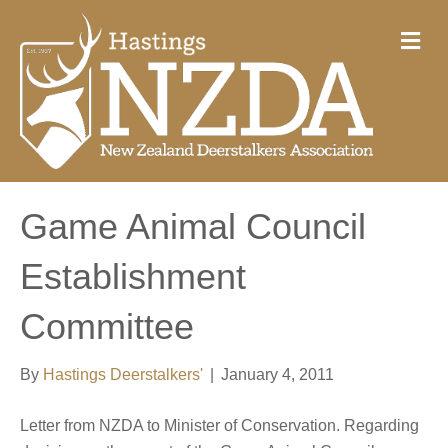
M
e
n
u
Game Animal Council
Establishment
Committee
By
Hastings Deerstalkers'
|
January 4, 2011
Letter from NZDA to Minister of Conservation. Regarding