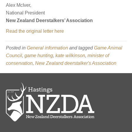
Alex McIver,
National President
New Zealand Deerstalkers’ Association
Read the original letter here
Posted in
General information
and tagged
Game Animal
Council
,
game hunting
,
kate wilkinson
,
minister of
conservation
,
New Zealand deerstalker's Association