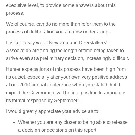
executive level, to provide some answers about this
process.
We of course, can do no more than refer them to the
process of deliberation you are now undertaking.
It is fair to say we at New Zealand Deerstalkers’
Association are finding the length of time being taken to
arrive even at a preliminary decision, increasingly difficult.
Hunter expectations of this process have been high from
its outset, especially after your own very positive address
at our 2010 annual conference when you stated that ‘I
expect the Government will be in a position to announce
its formal response by September’.
I would greatly appreciate your advice as to:
Whether you are any closer to being able to release
a decision or decisions on this report