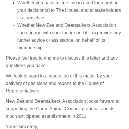
Whether you have a time-line in mind for reporting
your decision(s) to The House, and to stakeholders
like ourselves
Whether New Zealand Deerstalkers’ Association
can engage with your further or if it can provide any
further advice or assistance, on behalf of its
membership
Please feel free to ring me to discuss this letter and any
questions you have.
We look forward to a resolution of this matter by your
delivery of decisions and reports to the House of
Representatives.
New Zealand Deerstalkers’ Association looks forward to
supporting the Game Animal Council proposal and its
much anticipated establishment in 2011,
Yours sincerely,