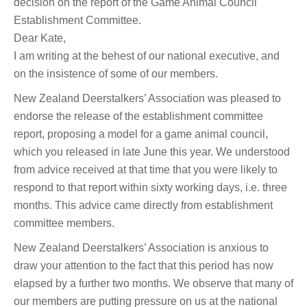
decision on the report of the Game Animal Council
Establishment Committee.
Dear Kate,
I am writing at the behest of our national executive, and
on the insistence of some of our members.
New Zealand Deerstalkers’ Association was pleased to
endorse the release of the establishment committee
report, proposing a model for a game animal council,
which you released in late June this year. We understood
from advice received at that time that you were likely to
respond to that report within sixty working days, i.e. three
months. This advice came directly from establishment
committee members.
New Zealand Deerstalkers’ Association is anxious to
draw your attention to the fact that this period has now
elapsed by a further two months. We observe that many of
our members are putting pressure on us at the national